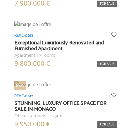
7.900.000 €
FOR SALE
REMC-0613
Exceptional Luxuriously Renovated and
Furnished Apartment
Apartment | 3 rooms
9.800.000 €
FOR SALE
NEW
REMC-0612
STUNNING, LUXURY OFFICE SPACE FOR
SALE IN MONACO
Office | 4 rooms | 225m²
9.950.000 €
FOR SALE