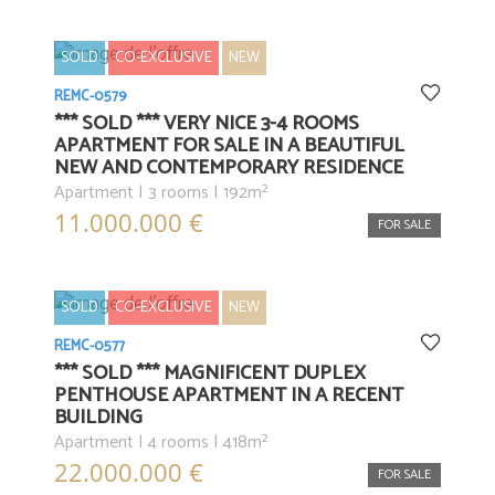
SOLD
CO-EXCLUSIVE
NEW
REMC-0579
*** SOLD *** VERY NICE 3-4 ROOMS
APARTMENT FOR SALE IN A BEAUTIFUL
NEW AND CONTEMPORARY RESIDENCE
Apartment | 3 rooms | 192m²
11.000.000 €
FOR SALE
SOLD
CO-EXCLUSIVE
NEW
REMC-0577
*** SOLD *** MAGNIFICENT DUPLEX
PENTHOUSE APARTMENT IN A RECENT
BUILDING
Apartment | 4 rooms | 418m²
22.000.000 €
FOR SALE