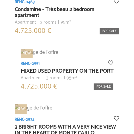
REMC-0483
Condamine - Très beau 2 bedroom
apartment
Apartment | 3 rooms | 95m²
4.725.000 €
FOR SALE
NEW
REMC-0551
MIXED USED PROPERTY ON THE PORT
Apartment | 3 rooms | 95m²
4.725.000 €
FOR SALE
NEW
REMC-0534
3 BRIGHT ROOMS WITH A VERY NICE VIEW
IN THE HEART OF MONTE CARLO