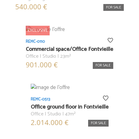
540.000 €
FOR SALE
EXCLUSIVE
REMC-0110
Commercial space/Office Fontvieille
Office | Studio | 23m²
901.000 €
FOR SALE
REMC-0513
Office ground floor in Fontvieille
Office | Studio | 47m²
2.014.000 €
FOR SALE