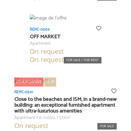
REMC-0569
OFF MARKET
Apartment
On request
On request
FOR SALE / FOR RENT
CO-EXCLUSIVE
NEW
REMC-0591
Close to the beaches and ISM, in a brand-new
building: an exceptional furnished apartment
with ultra-luxurious amenities
Apartment | 6 rooms | 517m²
On request
FOR SALE