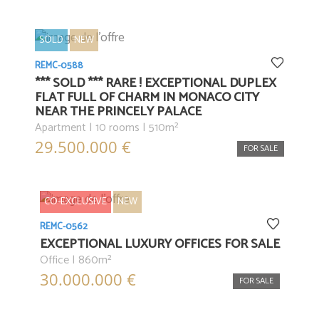
SOLD
NEW
REMC-0588
*** SOLD *** RARE ! EXCEPTIONAL DUPLEX
FLAT FULL OF CHARM IN MONACO CITY
NEAR THE PRINCELY PALACE
Apartment | 10 rooms | 510m²
29.500.000 €
FOR SALE
CO-EXCLUSIVE
NEW
REMC-0562
EXCEPTIONAL LUXURY OFFICES FOR SALE
Office | 860m²
30.000.000 €
FOR SALE