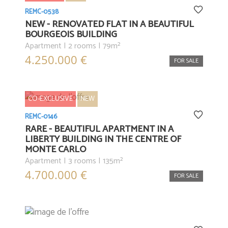
REMC-0538
NEW - RENOVATED FLAT IN A BEAUTIFUL
BOURGEOIS BUILDING
Apartment | 2 rooms | 79m²
4.250.000 €
FOR SALE
CO-EXCLUSIVE
NEW
REMC-0146
RARE - BEAUTIFUL APARTMENT IN A
LIBERTY BUILDING IN THE CENTRE OF
MONTE CARLO
Apartment | 3 rooms | 135m²
4.700.000 €
FOR SALE