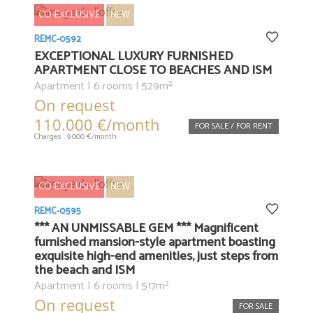
CO-EXCLUSIVE
NEW
REMC-0592
EXCEPTIONAL LUXURY FURNISHED
APARTMENT CLOSE TO BEACHES AND ISM
Apartment | 6 rooms | 529m²
On request
110.000 €/month
FOR SALE / FOR RENT
Charges : 9.000 €/month
CO-EXCLUSIVE
NEW
REMC-0595
*** AN UNMISSABLE GEM *** Magnificent
furnished mansion-style apartment boasting
exquisite high-end amenities, just steps from
the beach and ISM
Apartment | 6 rooms | 517m²
On request
FOR SALE