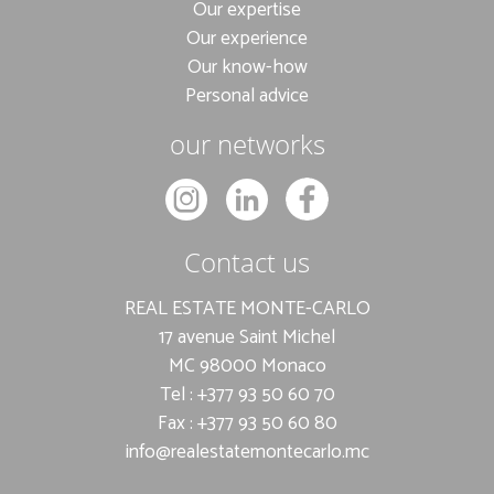
Our expertise
Our experience
Our know-how
Personal advice
our networks
Contact us
REAL ESTATE MONTE-CARLO
17 avenue Saint Michel
MC 98000 Monaco
Tel : +377 93 50 60 70
Fax : +377 93 50 60 80
info@realestatemontecarlo.mc