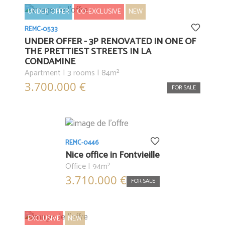
UNDER OFFER
CO-EXCLUSIVE
NEW
REMC-0533
UNDER OFFER - 3P RENOVATED IN ONE OF
THE PRETTIEST STREETS IN LA
CONDAMINE
Apartment | 3 rooms | 84m²
3.700.000 €
FOR SALE
REMC-0446
Nice office in Fontvieille
Office | 94m²
3.710.000 €
FOR SALE
EXCLUSIVE
NEW