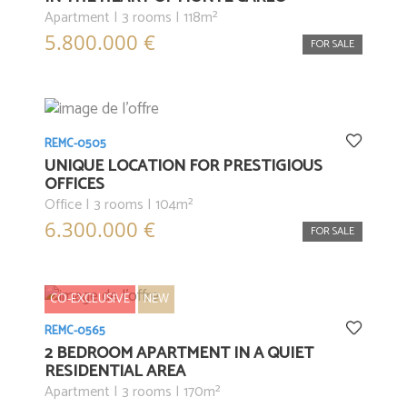
Apartment | 3 rooms | 118m²
5.800.000 €
FOR SALE
REMC-0505
UNIQUE LOCATION FOR PRESTIGIOUS
OFFICES
Office | 3 rooms | 104m²
6.300.000 €
FOR SALE
CO-EXCLUSIVE
NEW
REMC-0565
2 BEDROOM APARTMENT IN A QUIET
RESIDENTIAL AREA
Apartment | 3 rooms | 170m²