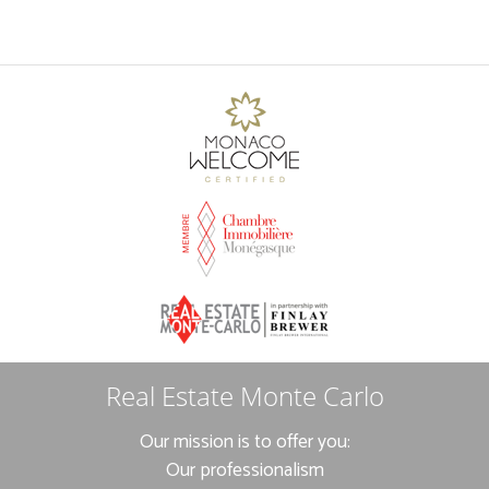
Real Estate Monte Carlo
Our mission is to offer you:
Our professionalism