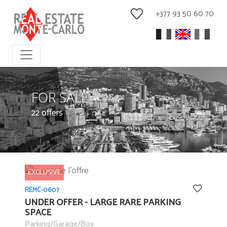
+377 93 50 60 70
FOR SALE
22 offers
EXCLUSIVE
REMC-0607
UNDER OFFER - LARGE RARE PARKING
SPACE
Parking/Garage/Box