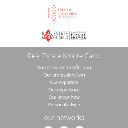
Real Estate Monte Carlo
Our mission is to offer you:
Our professionalism
Our expertise
Our experience
Our know-how
Personal advice
our networks