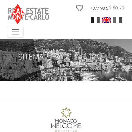
+377 93 50 60 70
SITEMAP